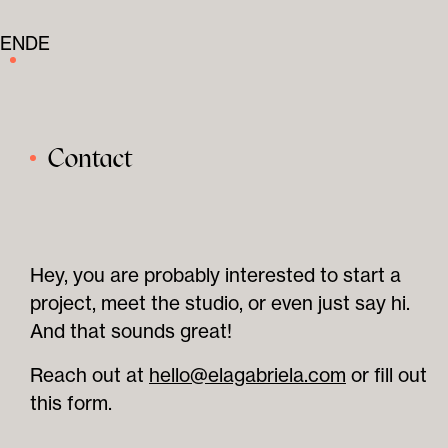
EN
DE
Contact
Hey, you are probably interested to start a
project, meet the studio, or even just say hi.
And that sounds great!
Reach out at
hello@elagabriela.com
or fill out
this form.