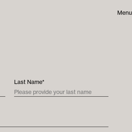
Menu
Last Name*