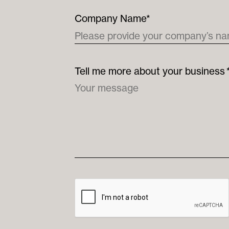
Company Name*
Tell me more about your business
*