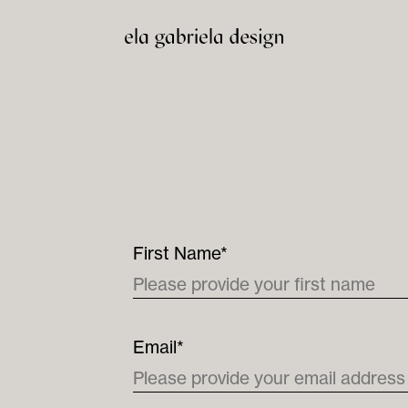
First Name*
Email*