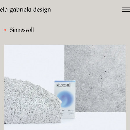
Sinnesvoll