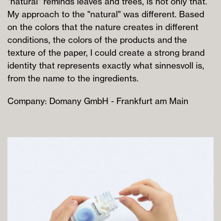
"natural" reminds leaves and trees, is not only that.
My approach to the "natural" was different. Based
on the colors that the nature creates in different
conditions, the colors of the products and the
texture of the paper, I could create a strong brand
identity that represents exactly what sinnesvoll is,
from the name to the ingredients.
Company: Domany GmbH - Frankfurt am Main