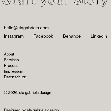
hello@elagabriela.com
Instagram
Facebook
Behance
Linkedin
About
Services
Process
Impressum
Datenschutz
© 2026, ela gabriela design
Designed by ela gabriela design