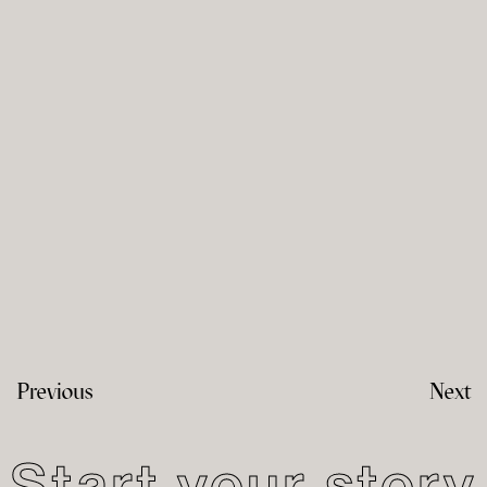
Previous
Next
Start your story