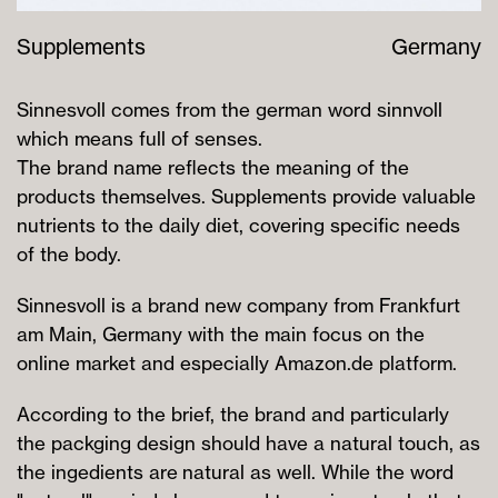
Supplements
Germany
Sinnesvoll comes from the german word sinnvoll
which means full of senses.
The brand name reflects the meaning of the
products themselves. Supplements provide valuable
nutrients to the daily diet, covering specific needs
of the body.
Sinnesvoll is a brand new company from Frankfurt
am Main, Germany with the main focus on the
online market and especially Amazon.de platform.
According to the brief, the brand and particularly
the packging design should have a natural touch, as
the ingedients are natural as well. While the word