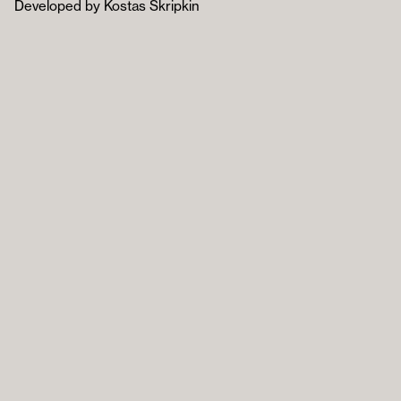
Developed by Kostas Skripkin