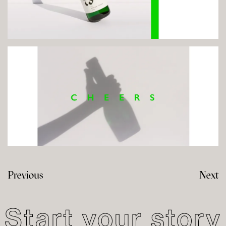
Previous
Next
Start your story