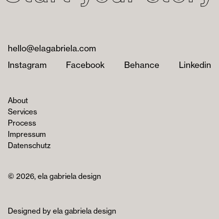
hello@elagabriela.com
Instagram
Facebook
Behance
Linkedin
About
Services
Process
Impressum
Datenschutz
© 2026, ela gabriela design
Designed by ela gabriela design