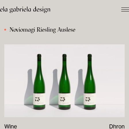
Noviomagi Riesling Auslese
Wine
Dhron